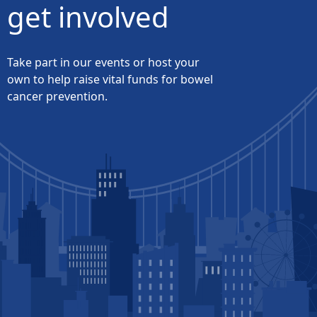
get involved
Take part in our events or host your
own to help raise vital funds for bowel
cancer prevention.