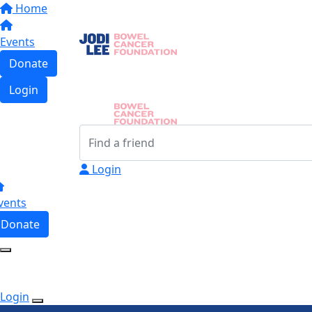
Home
Events
Donate
Login
Login
vents
Donate
Login