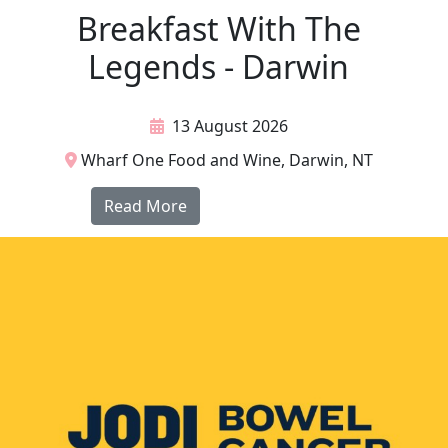
Breakfast With The
Legends - Darwin
13 August 2026
Wharf One Food and Wine, Darwin, NT
Read More