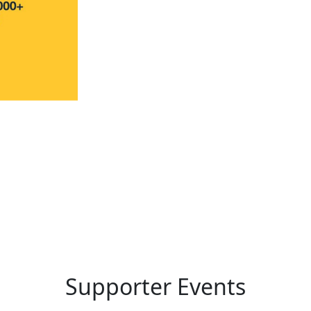
Supporter Events