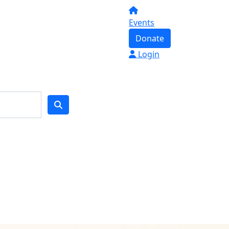
Events
Donate
Login