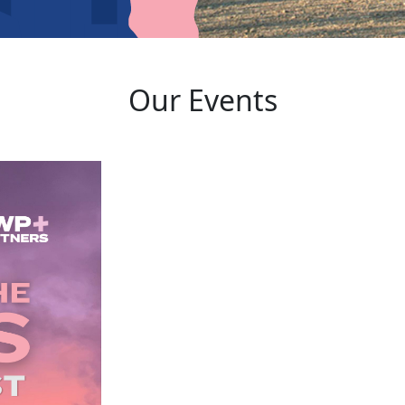
Our Events