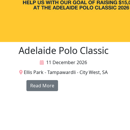
Adelaide Polo Classic
11 December 2026
Ellis Park - Tampawardli - City West, SA
Read More