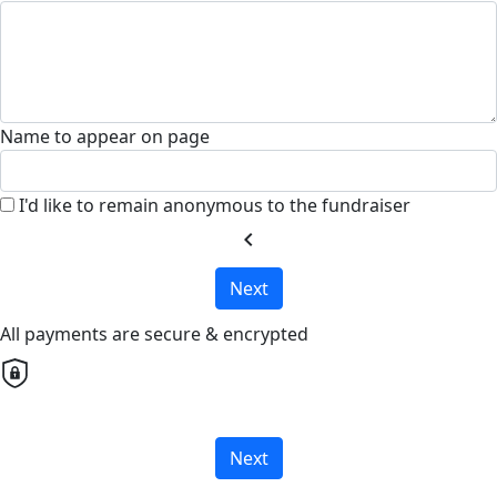
Name to appear on page
I'd like to remain anonymous to the fundraiser
chevron_left
Next
All payments are secure & encrypted
Next