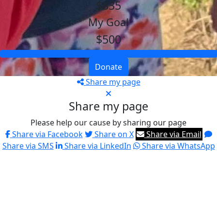
$835
My Goal
$500
Donate
Share my page
Share my page
Please help our cause by sharing our page
Share via Facebook
Share on X
Share via Email
Share via SMS
Share via LinkedIn
Share via WhatsApp