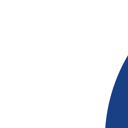
$
54.12
© Copyright 2026 | 155-159 Hutt St, Adelai
5000 | Phone (08) 8363 1920 | ABN 22 313
765 |
Privacy
$
54.12
$
30