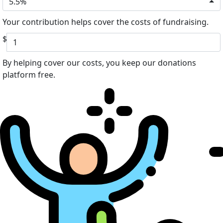
5.5%
Your contribution helps cover the costs of fundraising.
$
By helping cover our costs, you keep our donations
platform free.