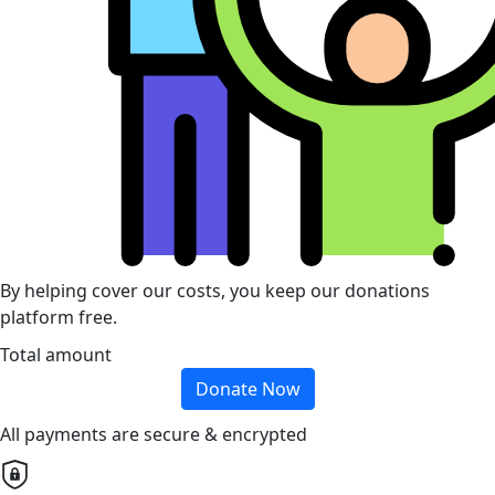
By helping cover our costs, you keep our donations
platform free.
Total amount
Donate Now
All payments are secure & encrypted