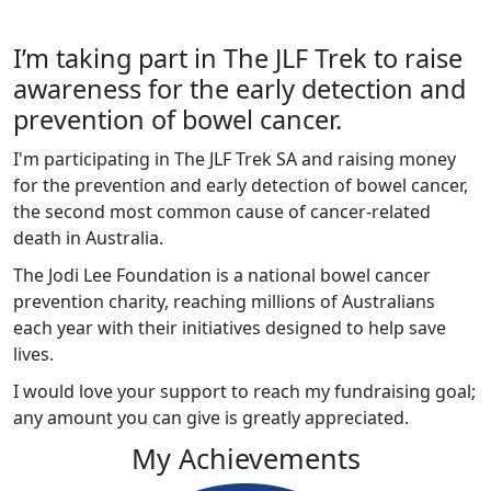
I’m taking part in The JLF Trek to raise
awareness for the early detection and
prevention of bowel cancer.
I'm participating in The JLF Trek SA and raising money
for the prevention and early detection of bowel cancer,
the second most common cause of cancer-related
death in Australia.
The Jodi Lee Foundation is a national bowel cancer
prevention charity, reaching millions of Australians
each year with their initiatives designed to help save
lives.
I would love your support to reach my fundraising goal;
any amount you can give is greatly appreciated.
My Achievements