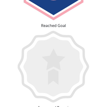
Reached Goal