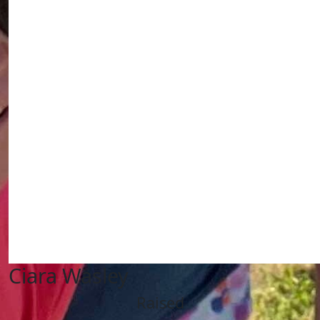
Ciara Wasley
Raised