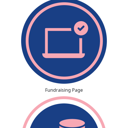
Fundraising Page