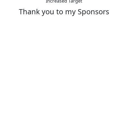
Increased Target
Thank you to my Sponsors