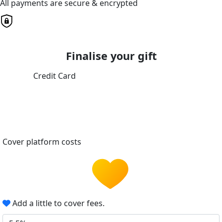
All payments are secure & encrypted
Finalise your gift
Credit Card
Cover platform costs
Add a little to cover fees.