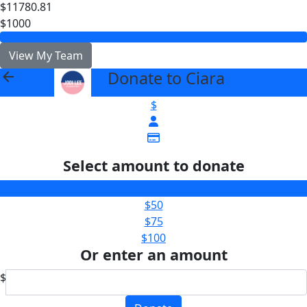
$11780.81
$1000
View My Team
Donate to Ciara
arrow_back
$
Select amount to donate
$25
$50
$75
$100
Or enter an amount
$