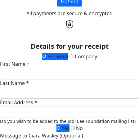
Donate
All payments are secure & encrypted
Details for your receipt
Personal
Company
First Name *
Last Name *
Email Address *
Do you wish to be added to the Jodi Lee Foundation mailing list?
Yes
No
Message to Ciara Wasley (Optional)