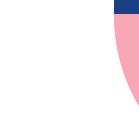
$
27.81
$
22.58
$
20