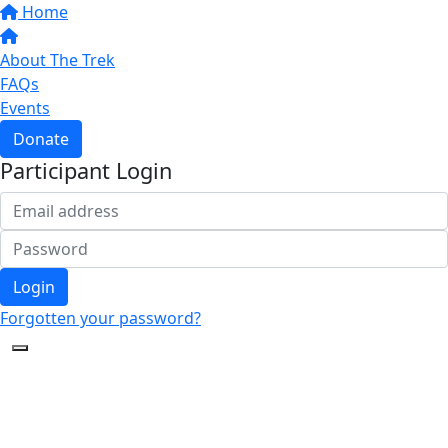
Home
About The Trek
FAQs
Events
Donate
Participant Login
Login
Forgotten your password?