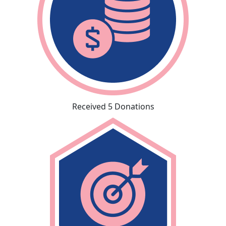
Received 5 Donations