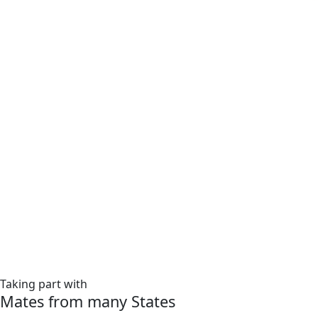
Taking part with
Mates from many States