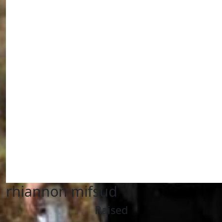
rhiannon mifsud
Raised