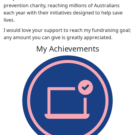
prevention charity, reaching millions of Australians
each year with their initiatives designed to help save
lives.
I would love your support to reach my fundraising goal;
any amount you can give is greatly appreciated.
My Achievements