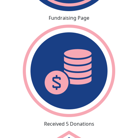
Fundraising Page
Received 5 Donations