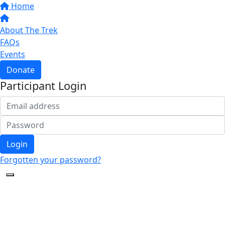
Home
About The Trek
FAQs
Events
Donate
Participant Login
Login
Forgotten your password?