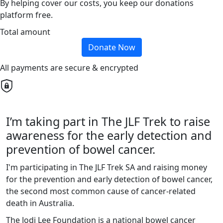
By helping cover our costs, you keep our donations
platform free.
Total amount
Donate Now
All payments are secure & encrypted
I’m taking part in The JLF Trek to raise
awareness for the early detection and
prevention of bowel cancer.
I'm participating in The JLF Trek SA and raising money
for the prevention and early detection of bowel cancer,
the second most common cause of cancer-related
death in Australia.
The Jodi Lee Foundation is a national bowel cancer