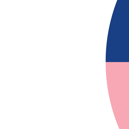
$
54.12
$
54.12
$
54.12
$
27.81
$
27.81