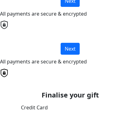
Next
All payments are secure & encrypted
Next
All payments are secure & encrypted
Finalise your gift
Credit Card