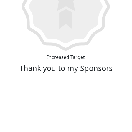
Increased Target
Thank you to my Sponsors