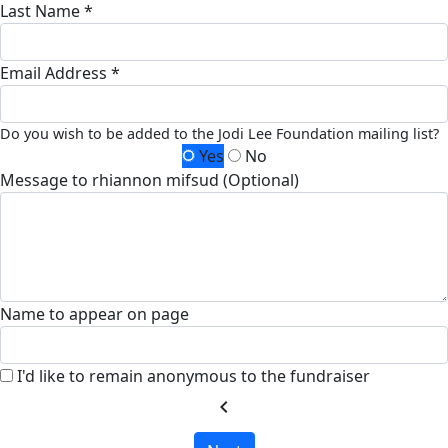
Last Name *
Email Address *
Do you wish to be added to the Jodi Lee Foundation mailing list?
Yes
No
Message to rhiannon mifsud (Optional)
Name to appear on page
I'd like to remain anonymous to the fundraiser
chevron_left