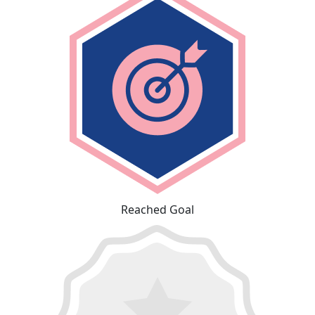
Reached Goal