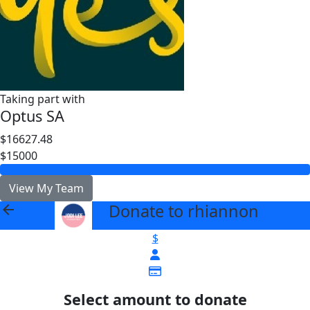
Taking part with
Optus SA
$16627.48
$15000
View My Team
Donate to rhiannon
arrow_back
$
Select amount to donate