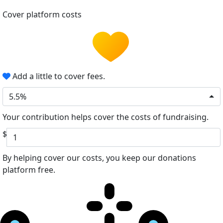
Cover platform costs
Add a little to cover fees.
5.5%
Your contribution helps cover the costs of fundraising.
$
By helping cover our costs, you keep our donations
platform free.