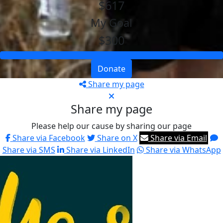
$617
My Goal
$300
Donate
Share my page
Share my page
Please help our cause by sharing our page
Share via Facebook
Share on X
Share via Email
Share via SMS
Share via LinkedIn
Share via WhatsApp