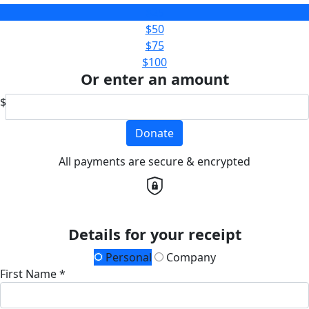
$25
$50
$75
$100
Or enter an amount
$
Donate
All payments are secure & encrypted
Details for your receipt
Personal
Company
First Name *